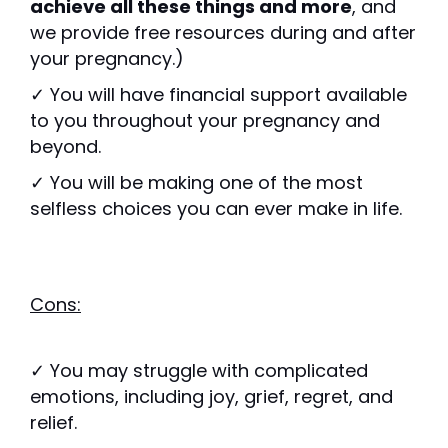
achieve all these things and more
, and
we provide free resources during and after
your pregnancy.)
✓ You will have financial support available
to you throughout your pregnancy and
beyond.
✓ You will be making one of the most
selfless choices you can ever make in life.
Cons:
✓ You may struggle with complicated
emotions, including joy, grief, regret, and
relief.