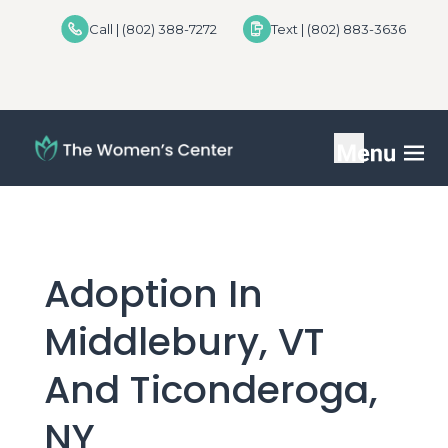
Call | (802) 388-7272
Text | (802) 883-3636
Services
FAQs
Adoption In
Helpful Advice
Middlebury, VT
For Donors
And Ticonderoga,
Locations
NY