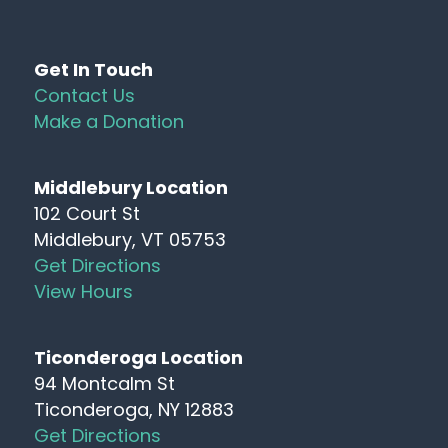
Get In Touch
Contact Us
Make a Donation
Middlebury Location
102 Court St
Middlebury, VT 05753
Get Directions
View Hours
Ticonderoga Location
94 Montcalm St
Ticonderoga, NY 12883
Get Directions