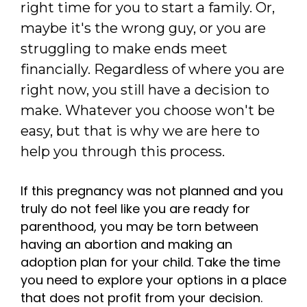
right time for you to start a family. Or,
maybe it's the wrong guy, or you are
struggling to make ends meet
financially. Regardless of where you are
right now, you still have a decision to
make. Whatever you choose won't be
easy, but that is why we are here to
help you through this process.
If this pregnancy was not planned and you
truly do not feel like you are ready for
parenthood, you may be torn between
having an abortion and making an
adoption plan for your child. Take the time
you need to explore your options in a place
that does not profit from your decision.