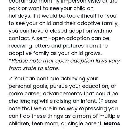
coordinate monthly in-person visits at the
park or want to see your child on
holidays.
If it would be too difficult for you
to see your child and their adoptive family,
you can have a closed adoption with no
contact. A semi-open adoption can be
receiving letters and pictures from the
adoptive family as your child grows.
*
Please note that
open adoption laws vary
from state to state.
✓ You can continue achieving your
personal goals, pursue your education, or
make career advancements that could be
challenging while raising an infant. (Please
note that we are in no way expressing you
can’t do these things as a mom of multiple
children, teen mom, or single parent.
Moms