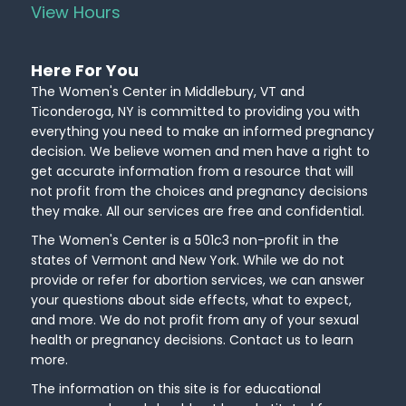
View Hours
Here For You
The Women's Center in Middlebury, VT and
Ticonderoga, NY is committed to providing you with
everything you need to make an informed pregnancy
decision. We believe women and men have a right to
get accurate information from a resource that will
not profit from the choices and pregnancy decisions
they make. All our services are free and confidential.
The Women's Center is a 501c3 non-profit in the
states of Vermont and New York. While we do not
provide or refer for abortion services, we can answer
your questions about side effects, what to expect,
and more. We do not profit from any of your sexual
health or pregnancy decisions. Contact us to learn
more.
The information on this site is for educational