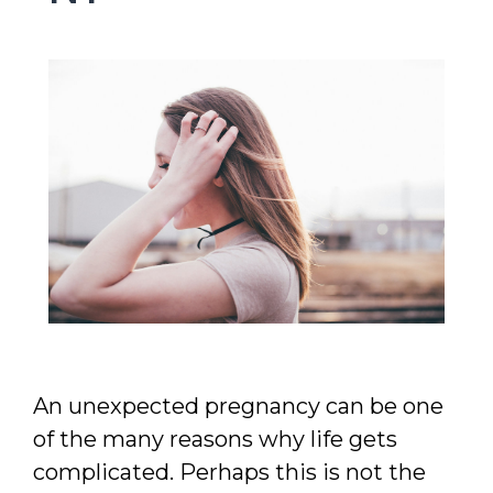
MAKE APPOINTMENT
An unexpected pregnancy can be one
of the many reasons why life gets
complicated. Perhaps this is not the