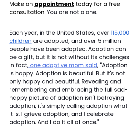
Make an
appointment
today for a free
consultation.
You are not alone.
Each year, in the United States, over
115,000
children
are adopted, and over 5 million
people have been adopted. Adoption can
be a gift, but it is not without its challenges.
In fact,
one adoptive mom said
, "Adoption
is happy. Adoption is beautiful. But it's not
only happy and beautiful. Revealing and
remembering and embracing the full sad-
happy picture of adoption isn't betraying
adoption; it's simply calling adoption what
it is. I grieve adoption, and I celebrate
adoption. And I do it all at once."