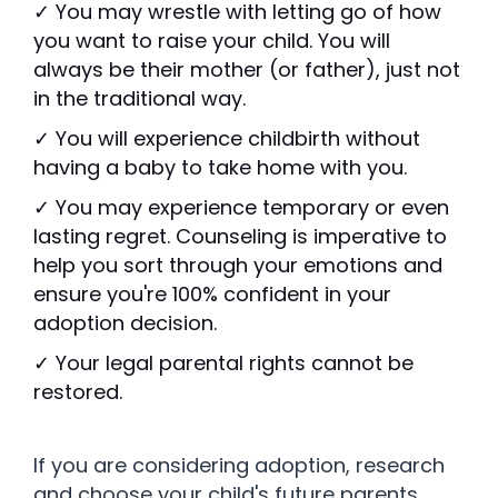
✓ You may wrestle with letting go of how
you want to raise your child. You will
always be their mother (or father), just not
in the traditional way.
✓ You will experience childbirth without
having a baby to take home with you.
✓ You may experience temporary or even
lasting regret. Counseling is imperative to
help you sort through your emotions and
ensure you're 100% confident in your
adoption decision.
✓ Your legal parental rights cannot be
restored.
If you are considering adoption, research
and choose your child's future parents