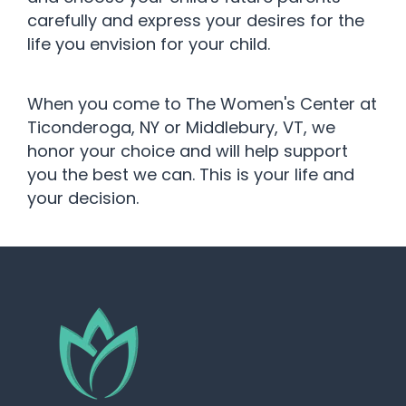
carefully and express your desires for the
life you envision for your child.
When you come to The Women's Center at
Ticonderoga, NY or Middlebury, VT, we
honor your choice and will help support
you the best we can. This is your life and
your decision.