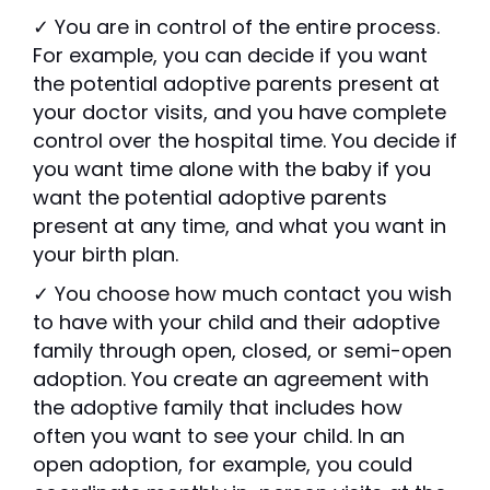
✓ You are in control of the entire process.
For example, you can decide if you want
the potential adoptive parents present at
your doctor visits, and you have complete
control over the hospital time. You decide if
you want time alone with the baby if you
want the potential adoptive parents
present at any time, and what you want in
your birth plan.
✓ You choose how much contact you wish
to have with your child and their adoptive
family through open, closed, or semi-open
adoption. You create an agreement with
the adoptive family that includes how
often you want to see your child. In an
open adoption, for example, you could