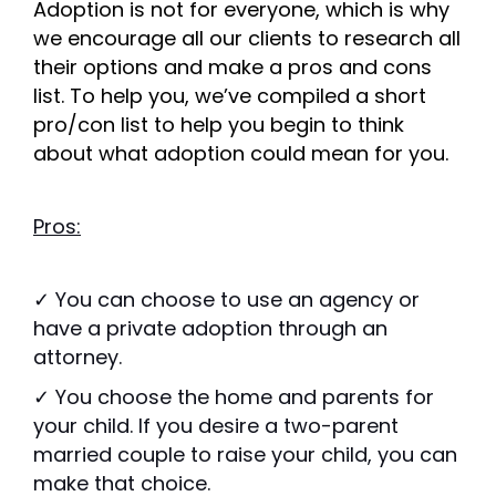
Adoption is not for everyone, which is why
we encourage all our clients to research all
their options and make a pros and cons
list. To help you, we’ve compiled a short
pro/con list to help you begin to think
about what adoption could mean for you.
Pros:
✓ You can choose to use an agency or
have a private adoption through an
attorney.
✓ You choose the home and parents for
your child. If you desire a two-parent
married couple to raise your child, you can
make that choice.