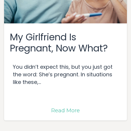
My Girlfriend Is
Pregnant, Now What?
You didn’t expect this, but you just got
the word: She’s pregnant. In situations
like these,...
Read More