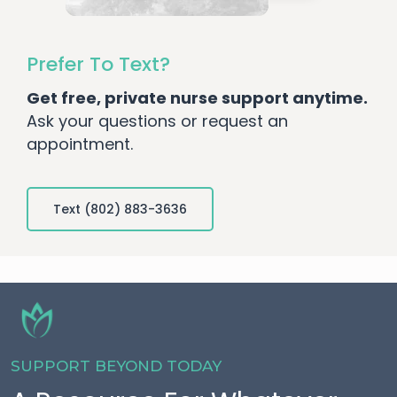
Prefer To Text?
Get free, private nurse support anytime.
Ask your questions or request an
appointment.
Text (802) 883-3636
SUPPORT BEYOND TODAY