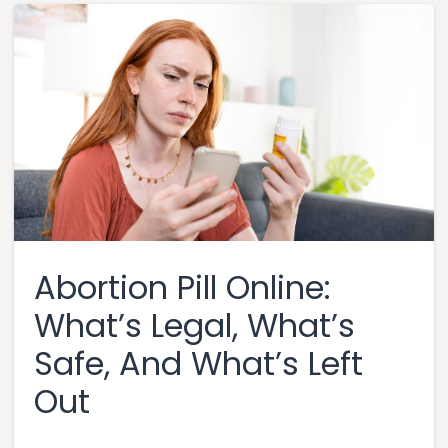
Abortion Pill Online:
What’s Legal, What’s
Safe, And What’s Left
Out