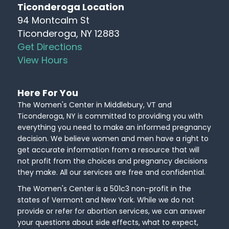
Ticonderoga Location
94 Montcalm St
Ticonderoga, NY 12883
Get Directions
View Hours
Here For You
The Women's Center in Middlebury, VT and
Ticonderoga, NY is committed to providing you with
everything you need to make an informed pregnancy
decision. We believe women and men have a right to
get accurate information from a resource that will
not profit from the choices and pregnancy decisions
they make. All our services are free and confidential.
The Women's Center is a 501c3 non-profit in the
states of Vermont and New York. While we do not
provide or refer for abortion services, we can answer
your questions about side effects, what to expect,