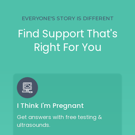
EVERYONE'S STORY IS DIFFERENT
Find Support That's
Right For You
I Think I'm Pregnant
Get answers with free testing &
ultrasounds.