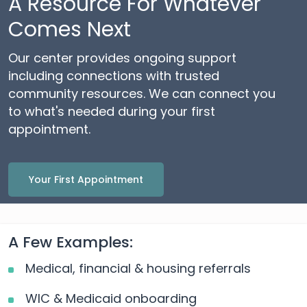
A Resource For Whatever
Comes Next
Our center provides ongoing support
including connections with trusted
community resources. We can connect you
to what's needed during your first
appointment.
Your First Appointment
A Few Examples:
Medical, financial & housing referrals
WIC & Medicaid onboarding