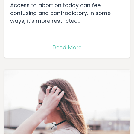
Access to abortion today can feel
confusing and contradictory. In some
ways, it’s more restricted...
Read More