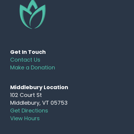
Get In Touch
Contact Us
Make a Donation
Middlebury Location
102 Court St
Middlebury, VT 05753
Get Directions
View Hours