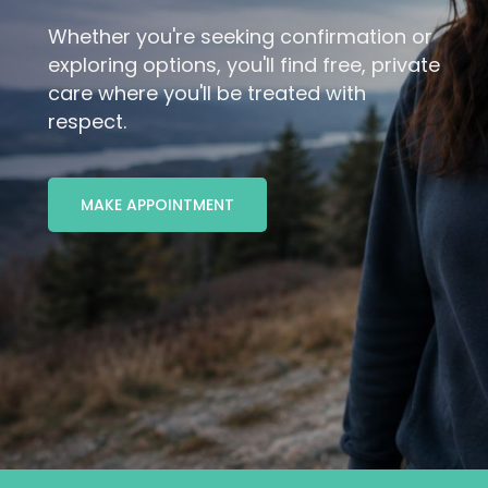
Whether you're seeking confirmation or
MAKE APPOINTMENT
exploring options, you'll find free, private
care where you'll be treated with
respect.
MAKE APPOINTMENT