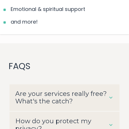
Emotional & spiritual support
and more!
FAQS
Are your services really free?
What's the catch?
How do you protect my
All services are free of charge, and
privacy?