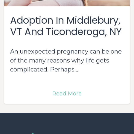
Adoption In Middlebury,
VT And Ticonderoga, NY
An unexpected pregnancy can be one
of the many reasons why life gets
complicated. Perhaps...
Read More