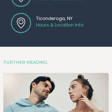
Pregnancy testing
Ultrasounds
One-on-one conversations with
Ticonderoga, NY
medical professionals
Hours & Location Info
Our goal is for you to walk away
with the
clarity
and
confidence
to
make the decision that's
right for you
and better
FURTHER READING
understand what comes next.