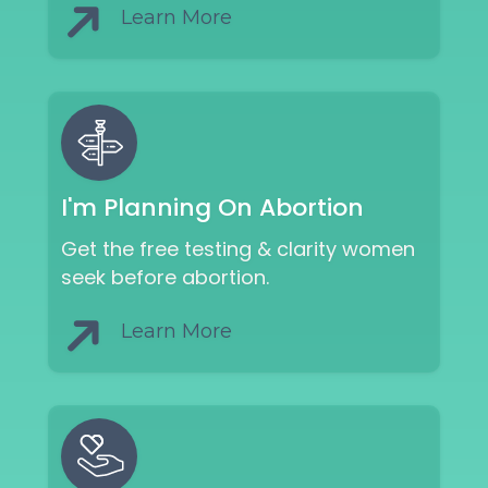
Learn More
I'm Planning On Abortion
Get the free testing & clarity women
seek before abortion.
Learn More