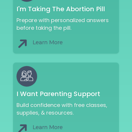
I'm Taking The Abortion Pill
Prepare with personalized answers
before taking the pill.
Learn More
I Want Parenting Support
Build confidence with free classes,
supplies, & resources.
Learn More