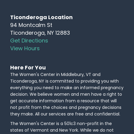
Ticonderoga Location
94 Montcalm St
Ticonderoga, NY 12883
Get Directions
View Hours
Here For You
The Women's Center in Middlebury, VT and
Ticonderoga, NY is committed to providing you with
everything you need to make an informed pregnancy
decision. We believe women and men have a right to
get accurate information from a resource that will
not profit from the choices and pregnancy decisions
they make. All our services are free and confidential.
The Women's Center is a 501c3 non-profit in the
states of Vermont and New York. While we do not