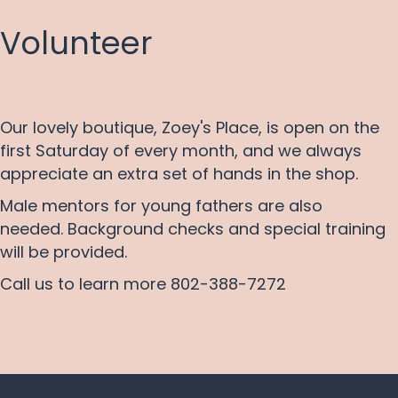
Volunteer
Our lovely boutique, Zoey's Place, is open on the
first Saturday of every month, and we always
appreciate an extra set of hands in the shop.
Male mentors for young fathers are also
needed. Background checks and special training
will be provided.
Call us to learn more 802-388-7272