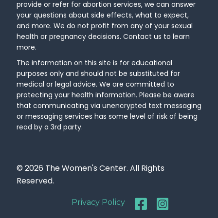
provide or refer for abortion services, we can answer
your questions about side effects, what to expect,
and more. We do not profit from any of your sexual
health or pregnancy decisions. Contact us to learn
more.
The information on this site is for educational
purposes only and should not be substituted for
medical or legal advice. We are committed to
protecting your health information. Please be aware
that communicating via unencrypted text messaging
or messaging services has some level of risk of being
read by a 3rd party.
© 2026 The Women's Center. All Rights
Reserved.
Privacy Policy