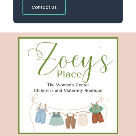
Contact Us