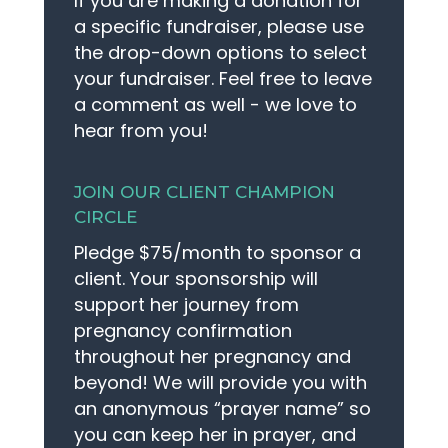
If you are making a donation for
a specific fundraiser, please use
the drop-down options to select
MAKE APPOINTMENT
your fundraiser. Feel free to leave
a comment as well - we love to
hear from you!
JOIN OUR CLIENT CHAMPION
CIRCLE
Pledge $75/month to sponsor a
client. Your sponsorship will
support her journey from
pregnancy confirmation
throughout her pregnancy and
beyond! We will provide you with
an anonymous “prayer name” so
you can keep her in prayer, and