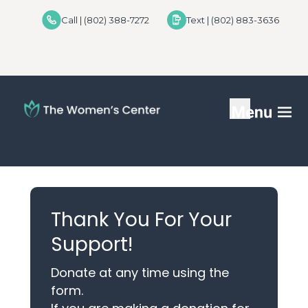
Call | (802) 388-7272
Text | (802) 883-3636
Services
FAQs
Thank You For Your
Helpful Advice
Support!
For Donors
Donate at any time using the
form.
Locations