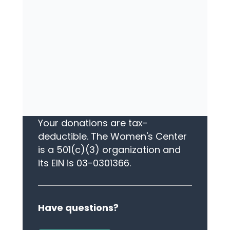
L
EAVE A LEGACY
Your legacy gift will ensure that
The Women's Center continues
to serve long into the future.
Please call us today.
TAX STATUS
Your donations are tax-
deductible. The Women's Center
is a 501(c)(3) organization and
its EIN is 03-0301366.
Have questions?