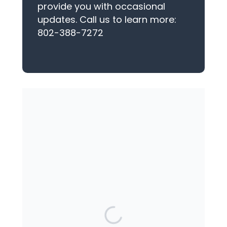
provide you with occasional
updates. Call us to learn more:
802-388-7272
YOU MAY ALSO SEND A CHECK
(for either the Middlebury or
Ticonderoga Center)
The Women's Center
PO Box 56
Middlebury, VT 05753