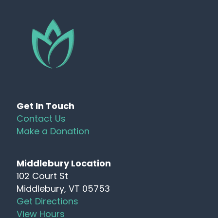
Get In Touch
Contact Us
Make a Donation
Middlebury Location
102 Court St
Middlebury, VT 05753
Get Directions
View Hours